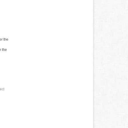
er the
h the
ect