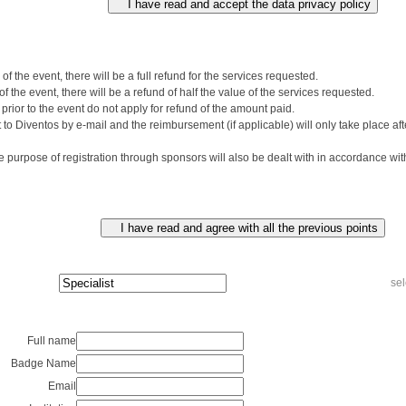
of the event, there will be a full refund for the services requested.
f the event, there will be a refund of half the value of the services requested.
prior to the event do not apply for refund of the amount paid.
to Diventos by e-mail and the reimbursement (if applicable) will only take place aft
 purpose of registration through sponsors will also be dealt with in accordance wit
sel
Full name
Badge Name
Email