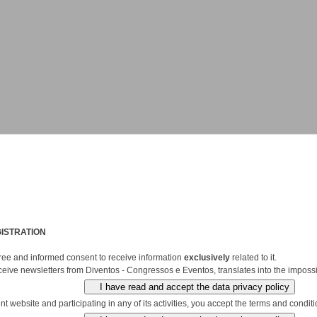
ISTRATION
 free and informed consent to receive information
exclusively
related to it.
ceive newsletters from Diventos - Congressos e Eventos, translates into the impossib
 website and participating in any of its activities, you accept the terms and conditio