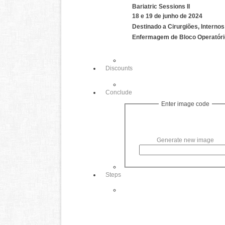
Bariatric Sessions II
18 e 19 de junho de 2024
Destinado a Cirurgiões, Internos 
Enfermagem de Bloco Operatóri
Discounts
Conclude
Enter image code
Generate new image
Steps