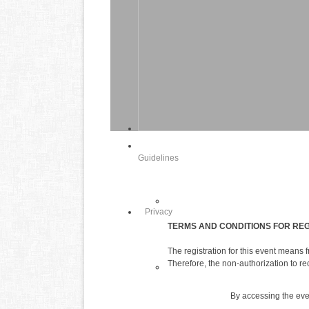
Guidelines
Privacy
TERMS AND CONDITIONS FOR REG
The registration for this event means
Therefore, the non-authorization to re
By accessing the event