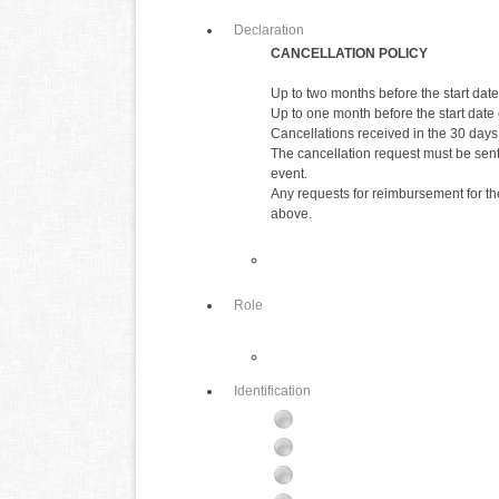
Declaration
CANCELLATION POLICY
Up to two months before the start date 
Up to one month before the start date o
Cancellations received in the 30 days 
The cancellation request must be sent 
event.
Any requests for reimbursement for the
above.
Role
Identification