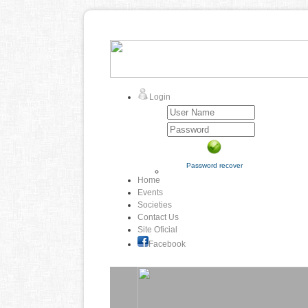
Login
Password recover
Home
Events
Societies
Contact Us
Site Oficial
Facebook