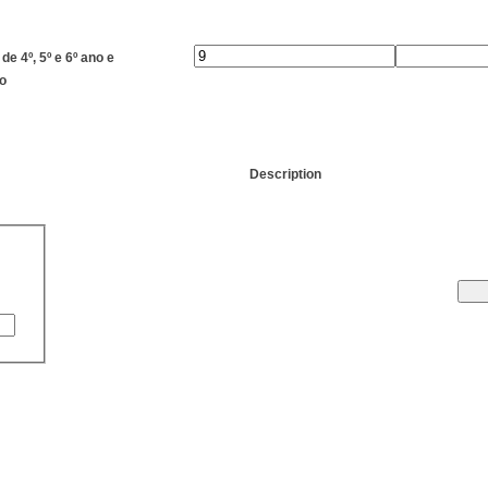
de 4º, 5º e 6º ano e
o
Description