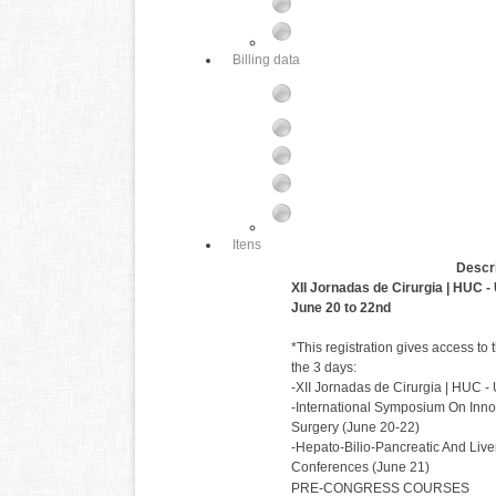
Billing data
Itens
Descri
XII Jornadas de Cirurgia | HUC 
June 20 to 22nd
*This registration gives access to 
the 3 days:
-XII Jornadas de Cirurgia | HUC 
-International Symposium On Inno
Surgery (June 20-22)
-Hepato-Bilio-Pancreatic And Live
Conferences (June 21)
PRE-CONGRESS COURSES