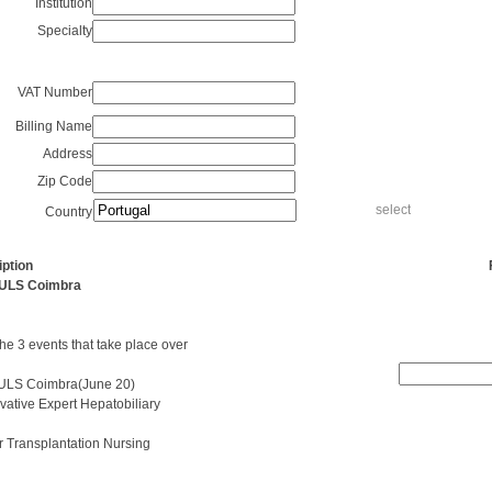
Institution
Specialty
VAT Number
Billing Name
Address
Zip Code
select
Country
ption
Availability
- ULS Coimbra
the 3 events that take place over
- ULS Coimbra(June 20)
vative Expert Hepatobiliary
r Transplantation Nursing