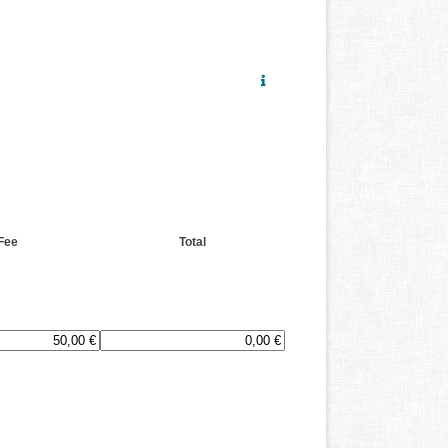
Fee
Total