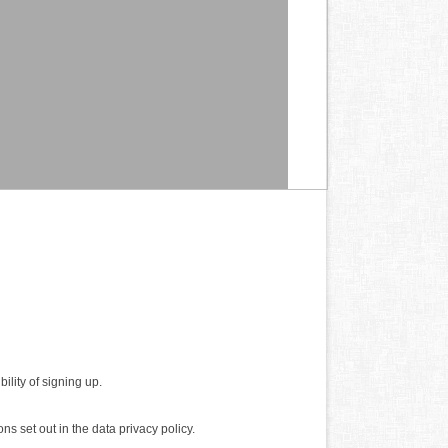
ility of signing up.
ns set out in the data privacy policy.